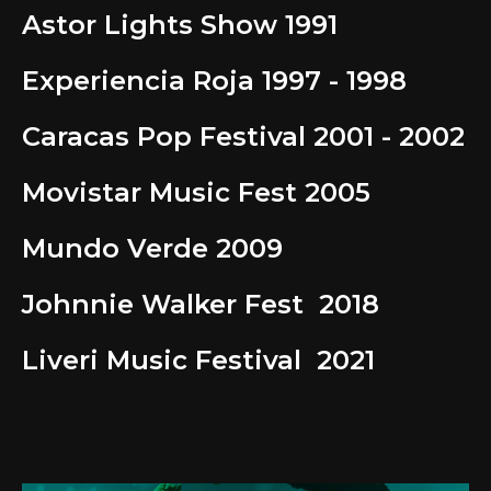
Astor Lights Show 1991
Experiencia Roja 1997 - 1998
Caracas Pop Festival 2001 - 2002
Movistar Music Fest 2005
Mundo Verde 2009
Johnnie Walker Fest 2018
Liveri Music Festival 2021